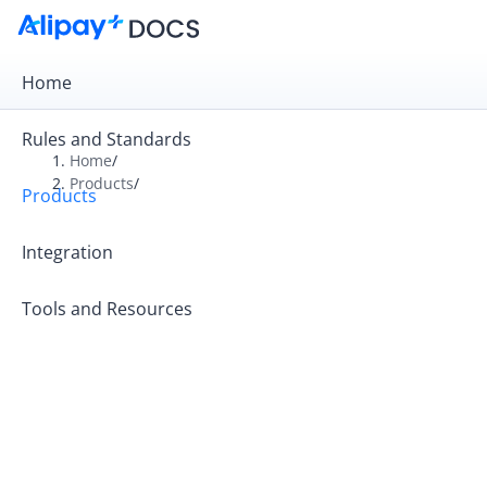
Home
Rules and Standards
Home
/
Products
/
Products
Overview
Product Introduction
Integration
Tools and Resources