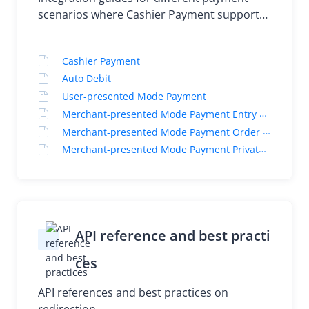
Best practices
scenarios where Cashier Payment supports
tile and bundle mode and Auto Debit
supports tile mode
Cashier Payment
Auto Debit
User-presented Mode Payment
Merchant-presented Mode Payment Entry Code
Merchant-presented Mode Payment Order Code
Merchant-presented Mode Payment Private Order Code
API reference and best practi
ces
API references and best practices on