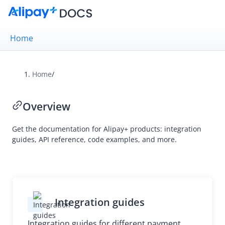
Home
Home
/
Overview
Overview
Alipay+ Brand Guidelines
UX Design Guidelines
Get the documentation for Alipay+ products: integration
guides, API reference, code examples, and more.
Integration Guides
API Reference
Integration guides
Migration Guides
Integration guides for different payment