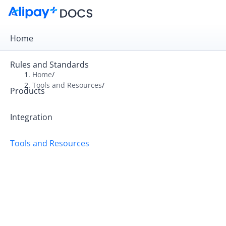
Home
Rules and Standards
Home
/
Tools and Resources
/
Products
Overview
Alipay+ Developer Center
Integration
Alipay+ Linker Wallet User Guide
Tools and Resources
Alipay+ Partner Workspace User Guide
Migration and Upgrading
FAQ