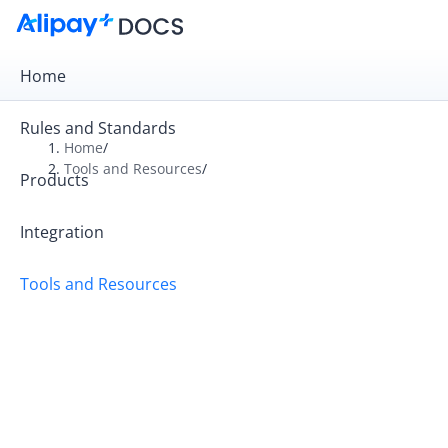
Home
Rules and Standards
Home
/
Tools and Resources
/
Products
Overview
Alipay+ Developer Center
Integration
Alipay+ Linker Wallet User Guide
Tools and Resources
Alipay+ Partner Workspace User Guide
Migration and Upgrading
FAQ