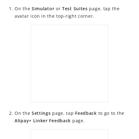
Changelog
On the
Simulator
or
Test Suites
page, tap the
Alipay+ Partner Workspace User Guide
avatar icon in the top-right corner.
Migration Guides
FAQ
Videos
On the
Settings
page, tap
Feedback
to go to the
Alipay+ Linker Feedback
page.