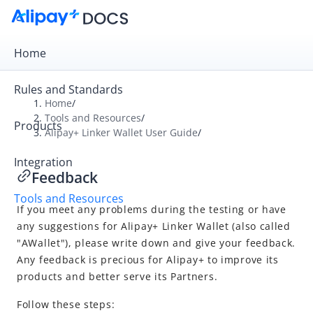
Home
Rules and Standards
Home
/
Tools and Resources
/
Products
Overview
Alipay+ Linker Wallet User Guide
/
Alipay+ Developer Center
Integration
Feedback
Alipay+ Linker Wallet User Guide
Tools and Resources
Overview
If you meet any problems during the testing or have
Download and login
any suggestions for
Alipay+ Linker Wallet
(also called
"AWallet"), please write down and give your feedback.
Test Suites (only for merchants)
Any feedback is precious for
Alipay+
to improve its
Simulator
products and better serve its Partners.
Feedback
Follow these steps: