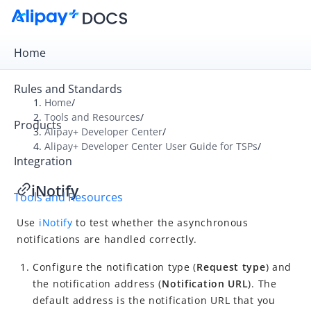
Home
Rules and Standards
Home
/
Tools and Resources
/
Products
Overview
Alipay+ Developer Center
/
Alipay+ Developer Center User Guide for TSPs
/
Alipay+ Developer Center
Integration
Alipay+ Developer Center User Guide for ACQPs
iNotify
Tools and Resources
Alipay+ Developer Center User Guide for TSPs
Use
iNotify
to test whether the asynchronous
What is Alipay+ Developer Center?
notifications are handled correctly.
Quick start
Configure the notification type (
Request type
) and
Integration
the notification address (
Notification URL
). The
Tools and resources
default address is the notification URL that you