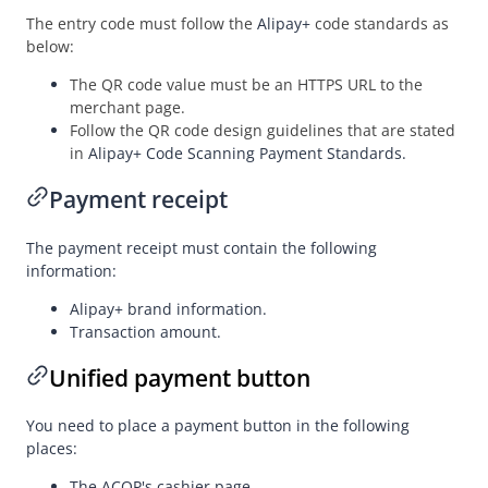
Appendix
The entry code must follow the
Alipay+
code standards as
Standard output checklist
below:
Merchant-presented Mode Payment - Order Code
The QR code value must be an HTTPS URL to the
merchant page.
Merchant-presented Mode Payment - Private Order Code
Follow the QR code design guidelines that are stated
Business Operations
in
Alipay+ Code Scanning Payment Standards.
Payment receipt
API Reference
The payment receipt must contain the following
SDK Reference
information:
Best Practices
Alipay+
brand information.
FAQ
Transaction amount.
Release Notes
Unified payment button
You need to place a payment button in the following
Alipay+ Unified Payment for Merchants
places:
Integration Guide for TSP Mode
The
ACQP
's cashier page