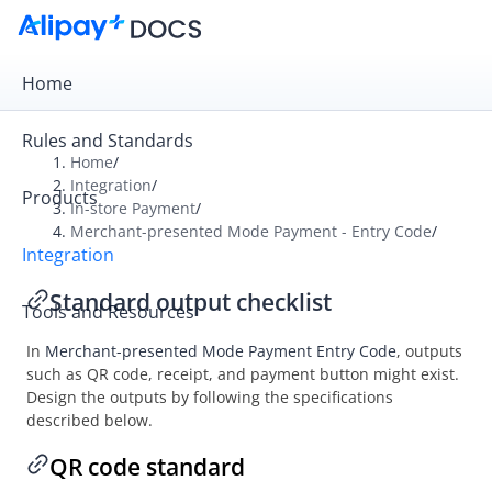
Home
Rules and Standards
Home
/
Integration
/
Products
Overview
In-store Payment
/
Merchant-presented Mode Payment - Entry Code
/
Get Started
Integration
Online Payment
Standard output checklist
Tools and Resources
In-store Payment
In
Merchant-presented Mode Payment Entry Code
, outputs
User-presented Mode Payment
such as QR code, receipt, and payment button might exist.
Merchant-presented Mode Payment - Entry Code
Design the outputs by following the specifications
described below.
Integration
API list
QR code standard