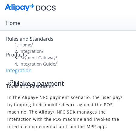
Home
Rules and Standards
Home
/
Integration
/
Products
Overview
Payment Gateway
/
Integration Guide
/
Payment Gateway
Integration
Get Started
Make a payment
Tools and Resources
Integration Skill
In the Alipay+ NFC payment scenario, the user pays
Integration Guide
by tapping their mobile device against the POS
Online Cashier Payment
machine. The Alipay+ NFC SDK manages the
Online Auto Debit
interaction with the POS machine and invokes the
interface implementation from the MPP app.
In-store QR Payment