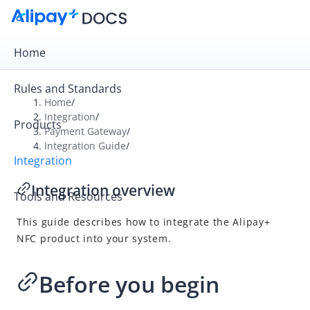
Home
Rules and Standards
Home
/
Integration
/
Products
Overview
Payment Gateway
/
Integration Guide
/
Payment Gateway
Integration
Get Started
Integration overview
Tools and Resources
Integration Skill
This guide describes how to integrate the Alipay+
Integration Guide
NFC product into your system.
Online Cashier Payment
Online Auto Debit
Before you begin
In-store QR Payment