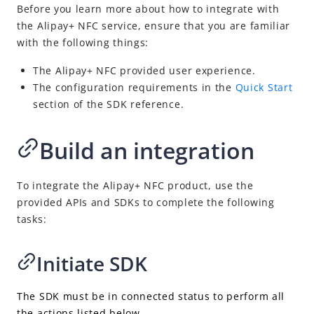
Alipay+ NFC Payment
Before you learn more about how to integrate with
the Alipay+ NFC service, ensure that you are familiar
Integration overview
with the following things:
Initiate SDK
The Alipay+ NFC provided user experience.
Proxy SDK requests
The configuration requirements in the
Quick Start
Open Alipay+ NFC pages
section of the SDK reference.
Activate card token
Build
an integration
Replenish
Manage the token
To integrate the Alipay+ NFC product, use the
Make a payment
provided APIs and SDKs to complete the following
Convert authorization to pay
tasks:
Return payment results
Initiate SDK
Cancel or refund a payment
APIs and SDKs
The SDK must be in connected status to perform all
Supported currencies
the actions listed below.