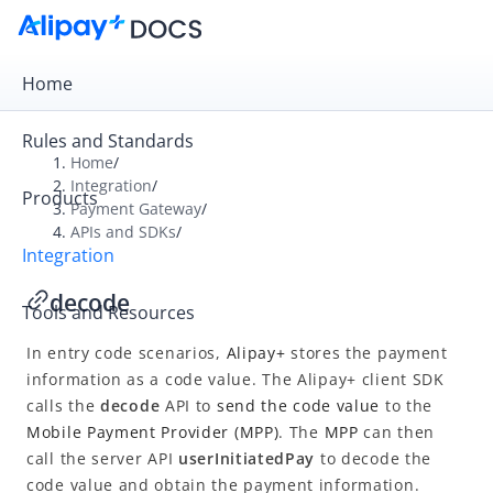
Home
Rules and Standards
Home
/
Integration
/
Products
Overview
Payment Gateway
/
APIs and SDKs
/
Payment Gateway
Integration
Get Started
decode
Tools and Resources
Integration Skill
In entry code scenarios,
Alipay+
stores the payment
Integration Guide
information as a code value. The Alipay+ client SDK
APIs and SDKs
calls the
decode
API to
send the code value
to the
API Reference
Mobile Payment Provider
(
MPP
)
. The
MPP
can then
call the server API
userInitiatedPay
to decode the
SDK Reference
code value and obtain the payment information.