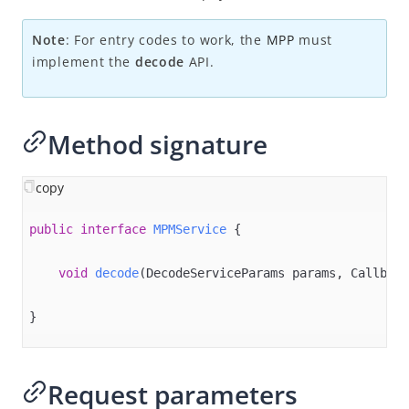
Overview
Alipay+ MPP Client SDK
Note
: For entry codes to work, the
MPP
must
implement the
decode
API.
Alipay+ MPP Android SDK
Overview
Quick start
Method signature
APIs
decode
copy
getAcceptanceMarkLogos
public
interface
MPMService
{

getAuthCode
void
decode
(DecodeServiceParams params, Callback
getCurrentRegion​
inquireQuote
}
isAlipayPlusSupportedRegion
launch
Request parameters
setConfiguration