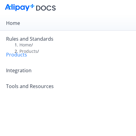
Home
Rules and Standards
Home
/
Products
/
Products
Overview
Product Introduction
Integration
Tools and Resources