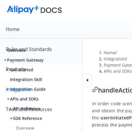
Home
Rules and Standards
Overview
Home
/
Integration
/
Payment Gateway
Payment Gate
Products
Get Started
APIs and SDKs
Integration Skill
Integration
handleActi
Integration Guide
APIs and SDKs
In order code scen
API Reference
Tools and Resources
and obtain the pa
the
userInitiated
SDK Reference
process the payme
Overview