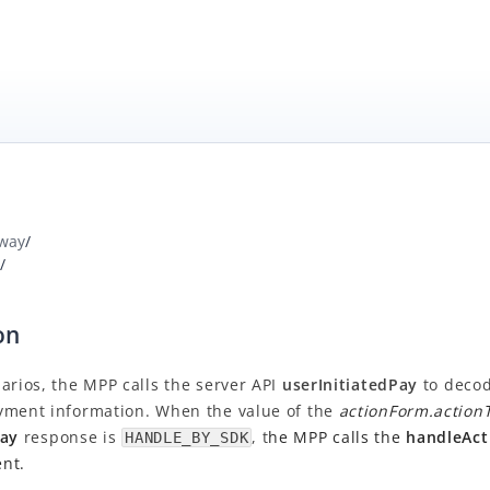
way
/
/
on
arios, the MPP calls the server API
userInitiatedPay
to deco
yment information. When the value of the
actionForm.action
Pay
response is
, t
he MPP calls the
handleAct
HANDLE_BY_SDK
nt.