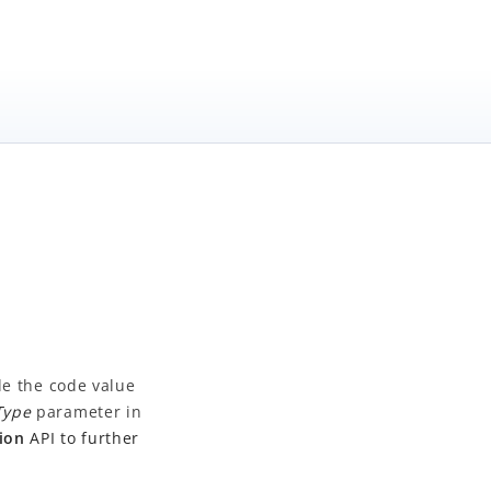
de the code value
Type
parameter in
ion
API to further