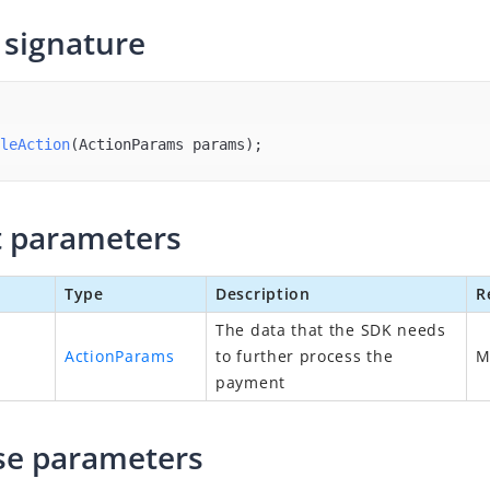
signature
leAction
(ActionParams params)
;
 parameters
Type
Description
R
The data that the SDK needs
ActionParams
to further process the
payment
se parameters