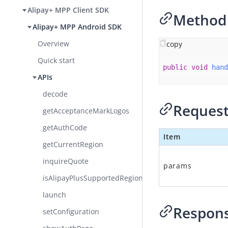
Alipay+ MPP Client SDK
Method 
Alipay+ MPP Android SDK
Overview
copy
Quick start
public
void
hand
APIs
decode
Request
getAcceptanceMarkLogos
getAuthCode
Item
getCurrentRegion​
inquireQuote
params
isAlipayPlusSupportedRegion
launch
Respon
setConfiguration