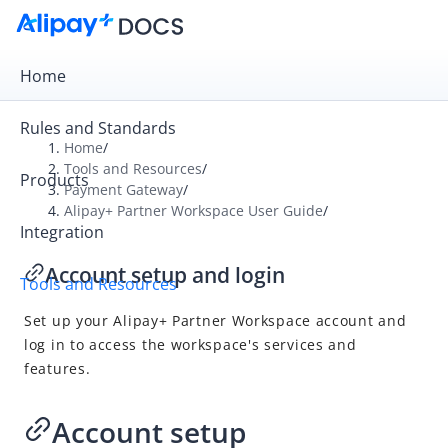
Home
Rules and Standards
Home
/
Tools and Resources
/
Products
Overview
Payment Gateway
/
Alipay+ Partner Workspace User Guide
/
Payment Gateway
Integration
Alipay+ Developer Center User Guide
Account setup and login
Tools and Resources
Alipay+ Linker Merchant User Guide
Set up your
Alipay+
Partner Workspace account and
Alipay+ Partner Workspace User Guide
log in to access the workspace's services and
Overview
features.
What is Alipay+ Partner Workspace
Account setup and login
Account setup