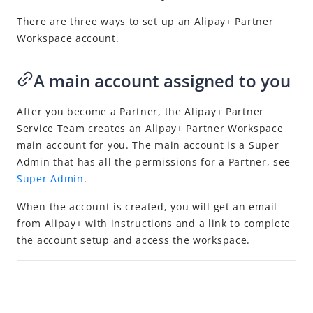
Capabilities
There are three ways to set up an
Alipay+
Partner
Transactions
Workspace account.
Disputes
Risk management
A main account assigned to you
Merchant management
After you become a Partner, the Alipay+ Partner
Account management
Service Team creates an
Alipay+
Partner Workspace
Get support
main account for you. The main account is a Super
Admin that has all the permissions for a Partner, see
FAQ
Super Admin
.
Videos
When
the account is created, you will get an email
NexGen Wallet Technology
from
Alipay+
with instructions and a link to complete
the account setup and access the workspace.