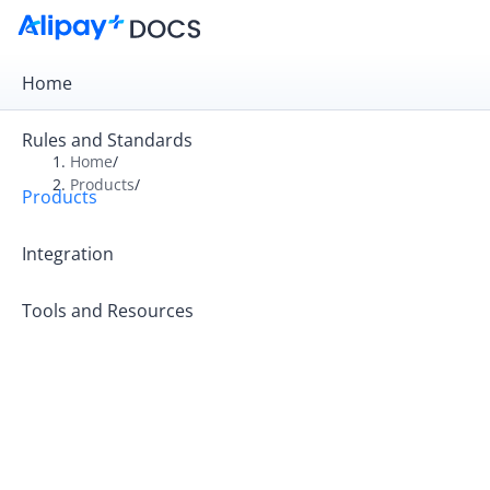
Home
Rules and Standards
Home
/
Products
/
Products
Overview
Product Introduction
Integration
Tools and Resources