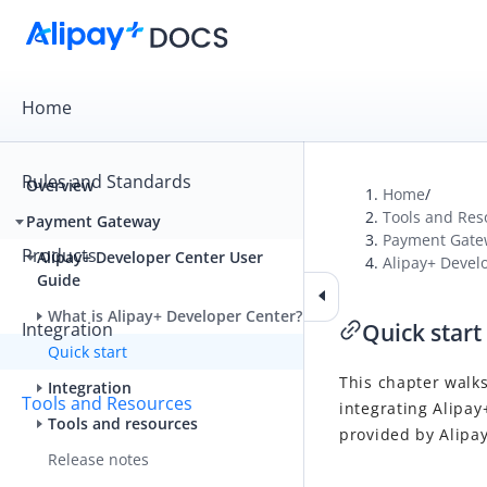
Home
Rules and Standards
Overview
Home
/
Tools and Res
Payment Gateway
Payment Gate
Products
Alipay+ Developer Center User
Alipay+ Devel
Guide
What is Alipay+ Developer Center?
Integration
Quick start
Quick start
This chapter walks
Integration
Tools and Resources
integrating Alipay
Tools and resources
provided by Alipa
Release notes