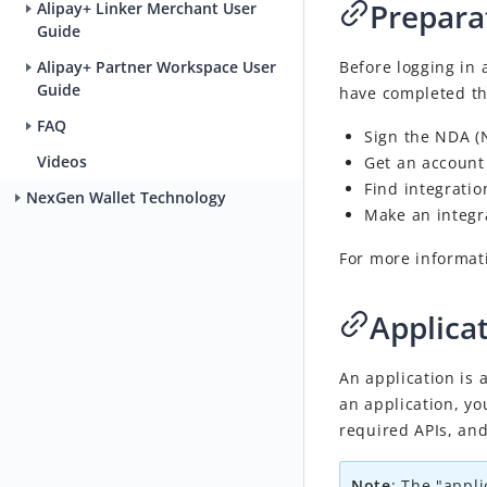
Prepara
Alipay+ Linker Merchant User
Guide
Before logging in 
Alipay+ Partner Workspace User
Guide
have
completed th
FAQ
Sign
the NDA (N
Videos
Get
an account 
Find
integratio
NexGen Wallet Technology
Make
an integra
For more informat
Applica
An application is 
an application, yo
required APIs, an
Note
:
The "appli