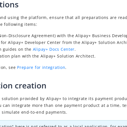
tions
and using the platform, ensure that all preparations are read
e following items:
on-Disclosure Agreement) with
the
Alipay+
Business Devel
for Alipay+ Developer Center
from the Alipay+ Solution Archi
n guides on the
Alipay+ Docs Center
.
tion plan with the Alipay+ Solution Architect.
ion, see
Prepare for integration
.
tion creation
a solution provided by Alipay+ to integrate its payment produ
u can integrate more than one payment product at a time, te
d simulate end-to-end payments.
cation" here is not referred to as a local application, for ex