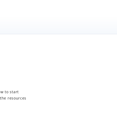
w to start
 the resources