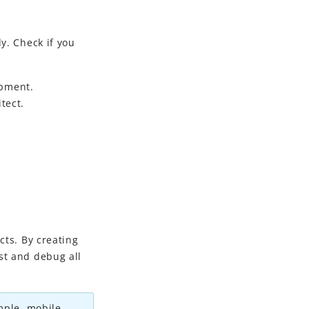
y. Check if you
opment
.
tect.
cts. By creating
st and debug all
ample, mobile