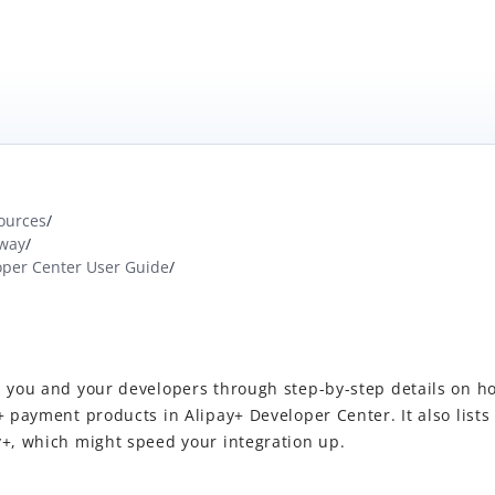
ources
/
way
/
oper Center User Guide
/
 you and your developers through step-by-step details on ho
+ payment products in Alipay+ Developer Center. It also lists
y+, which might speed your integration up.