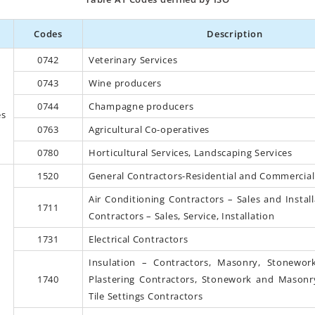
Codes
Description
0742
Veterinary Services
0743
Wine producers
0744
Champagne producers
es
0763
Agricultural Co-operatives
0780
Horticultural Services, Landscaping Services
1520
General Contractors-Residential and Commercial
Air Conditioning Contractors – Sales and Instal
1711
Contractors – Sales, Service, Installation
1731
Electrical Contractors
Insulation – Contractors, Masonry, Stonework
1740
Plastering Contractors, Stonework and Masonr
Tile Settings Contractors