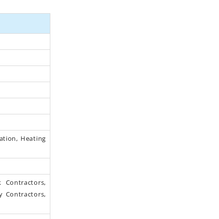
lation, Heating
 Contractors,
y Contractors,