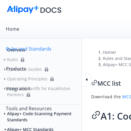
Home
Rules and Standards
Overview
Home
/
Rules and Sta
Rules
Alipay+ MCC 
Products
Operation Guides
Operating Principles
MCC list
Integration
Rules and Tariffs for Kazakhstan
Partners
Download the
MCC
Tools and Resources
A1: Co
Alipay+ Code-Scanning Payment
Standards
Alipay+ MCC Standards