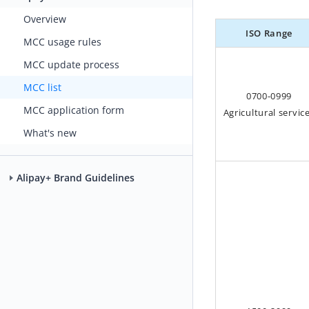
Overview
ISO Range
MCC usage rules
MCC update process
MCC list
0700-0999
MCC application form
Agricultural servic
What's new
Alipay+ Brand Guidelines