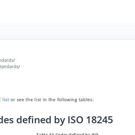
ndards
/
Standards
/
 list
or see the list in the following tables:
des defined by ISO
18245
Table
A
1
Codes
defined
by
ISO