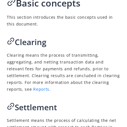
Basic concepts
Overview
Perform reconciliation
This section introduces the basic concepts used in
Download reports
this document.
Reports
Explore more
Clearing
Digital Gateway
Clearing means the process of transmitting,
NexGen Wallet Technology
aggregating, and netting transaction data and
relevant fees for payments and refunds, prior to
settlement. Clearing results are concluded in clearing
reports. For more information about the clearing
reports, see
Reports
.
Settlement
Settlement means
the process of calculating the net