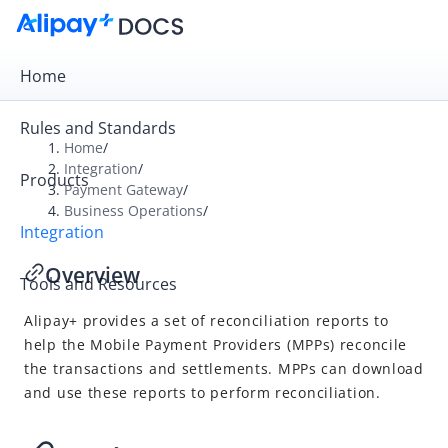
Home
Rules and Standards
Home
/
Integration
/
Products
Overview
Payment Gateway
/
Business Operations
/
Payment Gateway
Integration
Get Started
Overview
Tools and Resources
Integration Skill
Alipay+
provides a set of
reconciliation re
ports to
Integration Guide
help the
Mobile Payment Provider
s (
MPP
s) reconcile
APIs and SDKs
the transactions and settlements.
MPP
s can download
Business Operations
and use these reports to perform reconciliation.
Reconcile