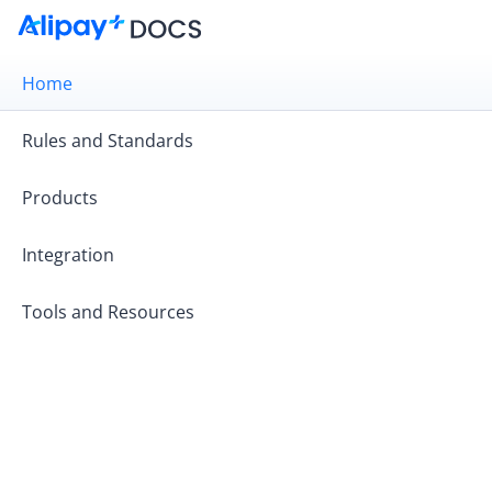
Home
Rules and Standards
Products
Integration
Tools and Resources