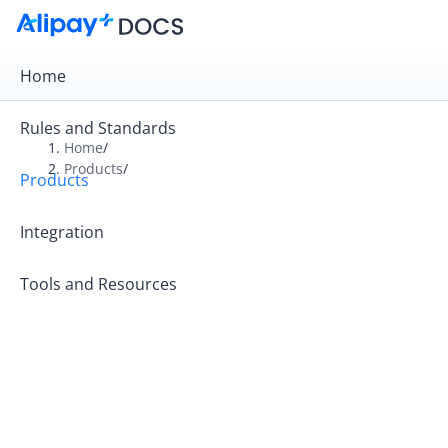
Home
Rules and Standards
Home
/
Products
/
Products
Overview
Product Introduction
Integration
Tools and Resources