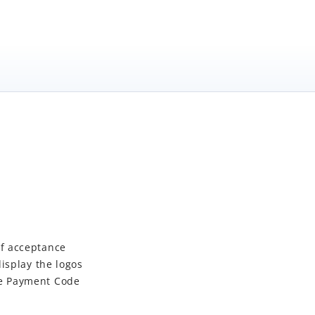
of acceptance
isplay the logos
he Payment Code