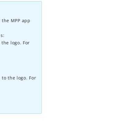
er the MPP app
s:
 the logo. For
 to the logo. For