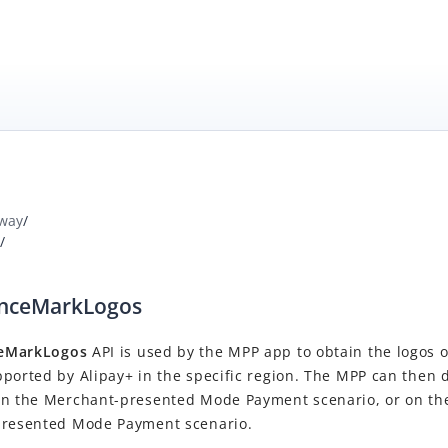
way
/
/
anceMarkLogos
ceMarkLogos
API is used by the MPP app to obtain the logos 
ported by Alipay+ in the specific region.
The MPP can then d
in the Merchant-presented Mode Payment scenario, or on t
presented Mode Payment scenario.