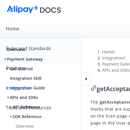
Home
Rules and Standards
Overview
Home
/
Integration
/
Payment Gateway
Payment Gate
Products
Get Started
APIs and SDKs
Integration Skill
Integration
getAccept
Integration Guide
APIs and SDKs
The
getAcceptan
API Reference
Tools and Resources
marks that are sup
on the Scan page 
SDK Reference
page in the User-
Overview