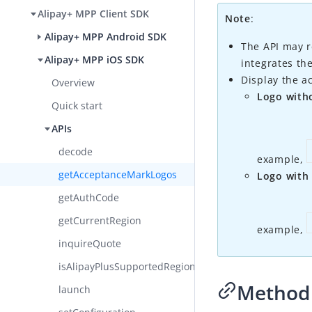
Alipay+ MPP Client SDK
Note
:
Alipay+ MPP Android SDK
The API may r
Alipay+ MPP iOS SDK
integrates th
Display the a
Overview
Logo with
Quick start
APIs
decode
example,
getAcceptanceMarkLogos
Logo with
getAuthCode
getCurrentRegion​
example,
inquireQuote
isAlipayPlusSupportedRegion
Method 
launch