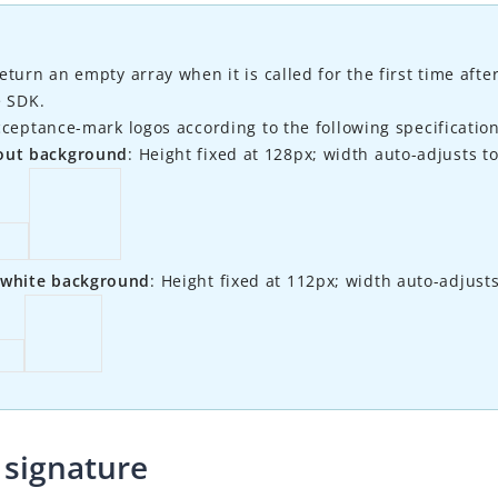
eturn an empty array when it is called for the first time aft
e SDK.
cceptance-mark logos according to the following specification
out background
: Height fixed at 128px; width auto-adjusts to
 white background
: Height fixed at 112px; width auto-adjusts
signature