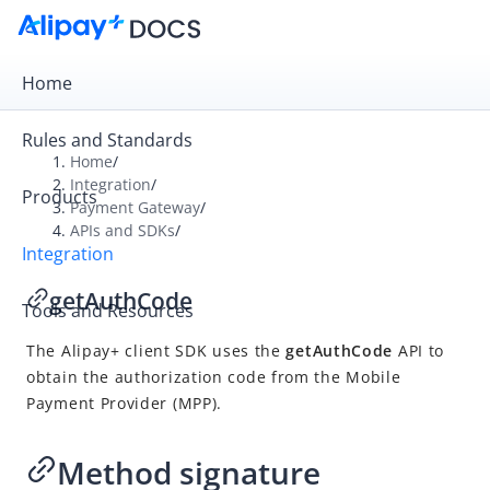
Home
Rules and Standards
Home
/
Integration
/
Products
Overview
Payment Gateway
/
APIs and SDKs
/
Payment Gateway
Integration
Get Started
getAuthCode
Tools and Resources
Integration Skill
The
Alipay+
client SDK uses the
getAuthCode
API to
Integration Guide
obtain the authorization code from the
Mobile
APIs and SDKs
Payment Provider
(
MPP
).
API Reference
SDK Reference
Method signature