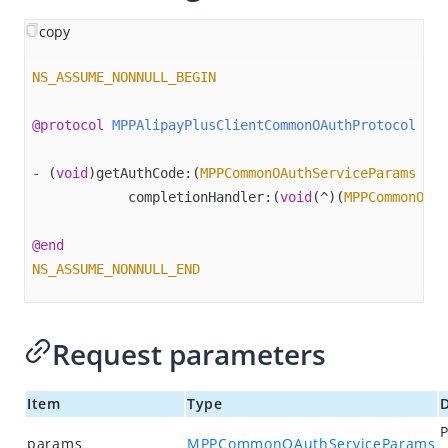
Overview
copy
Alipay+ MPP Client SDK
Alipay+ MPP Android SDK
NS_ASSUME_NONNULL_BEGIN
Alipay+ MPP iOS SDK
@protocol
MPPAlipayPlusClientCommonOAuthProtocol
 <
NS
Overview
Quick start
- (
void
)getAuthCode:(
MPPCommonOAuthServiceParams
 *)p
            completionHandler:(
void
(^)(
MPPCommonOAut
APIs
decode
@end
getAcceptanceMarkLogos
NS_ASSUME_NONNULL_END
getAuthCode
getCurrentRegion​
Request parameters
inquireQuote
isAlipayPlusSupportedRegion
Item
Type
D
P
launch
params
MPPCommonOAuthServiceParams