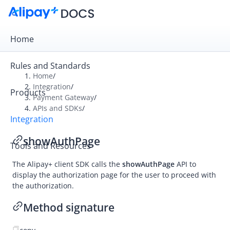
Home
Rules and Standards
Home
/
Integration
/
Products
Overview
Payment Gateway
/
APIs and SDKs
/
Payment Gateway
Integration
Get Started
showAuthPage
Tools and Resources
Integration Skill
The
Alipay+
client SDK calls the
showAuthPage
API to
Integration Guide
display the authorization page for the user to proceed with
APIs and SDKs
the authorization.
API Reference
Method signature
SDK Reference