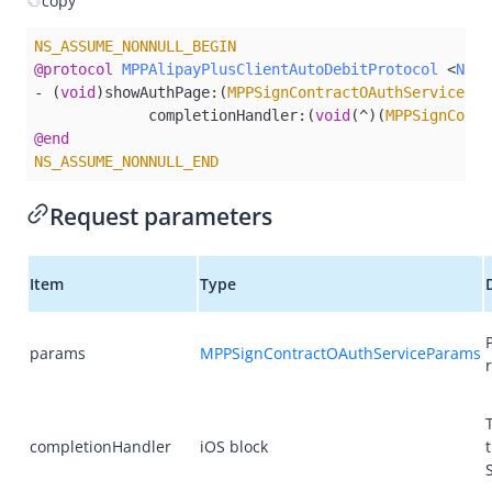
copy
Overview
Alipay+ MPP Client SDK
NS_ASSUME_NONNULL_BEGIN
@protocol
MPPAlipayPlusClientAutoDebitProtocol
 <
NSOb
Alipay+ MPP Android SDK
- (
void
)showAuthPage:(
MPPSignContractOAuthServicePar
Alipay+ MPP iOS SDK
             completionHandler:(
void
(^)(
MPPSignContr
@end
Overview
NS_ASSUME_NONNULL_END
Quick start
Request parameters
APIs
decode
Item
Type
getAcceptanceMarkLogos
getAuthCode
params
MPPSignContractOAuthServiceParams
getCurrentRegion​
inquireQuote
isAlipayPlusSupportedRegion
completionHandler
iOS block
launch