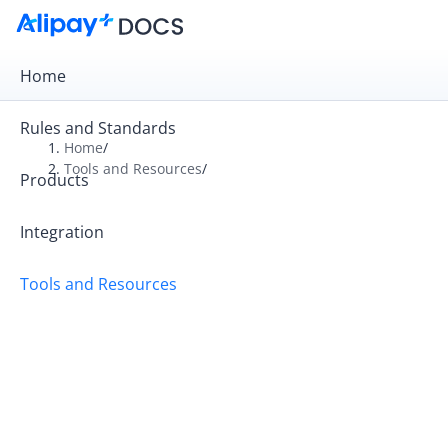
Home
Rules and Standards
Home
/
Tools and Resources
/
Products
Overview
Alipay+ Developer Center User Guide
Integration
Alipay+ Linker Merchant User Guide
Tools and Resources
Alipay+ Partner Workspace User Guide
FAQ
Videos