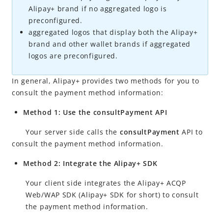
Alipay+
brand if no aggregated logo is
Accept a payment
preconfigured.
Obtain payment results
aggregated logos that display both the
Alipay+
brand and other wallet brands if aggregated
Cancel and refund
logos are preconfigured.
Merchant registration
Reconcile
In general,
Alipay+
provides two methods for you to
consult the payment method information:
APIs and SDKs
Method 1: Use the consultPayment API
Best practices
Appendices
Your server side calls the
consultPayment
API to
consult the payment method information.
Method 2: Integrate the Alipay+ SDK
Your client side integrates the
Alipay+
ACQP
Web/WAP SDK (
Alipay+
SDK for short) to consult
the payment method information.