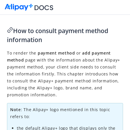
How to consult payment method
information
Go to Homepage
To render the
payment method
or
add payment
Auto Debit
method
page with the information about the
Alipay+
Product introduction
payment method, your client side needs to consult
Integration overview
the information firstly. This chapter introduces how
to consult the
Alipay+
payment method information,
Obtain the user authorization
including the Alipay+ logo, brand name, and
Bind the user account
promotion information.
How to consult payment method information
Note
: The
Alipay+
logo mentioned in this topic
Refresh the access token
refers to:
Unbind the user account
the default
Alipay+
logo that displays only the
Receive authorization notification