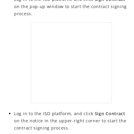
on the pop-up window to start the contract signing
FAQs
process.
Log in to the
ISO
platform
, and click
Sign Contract
on the notice in the upper-right corner to start the
contract signing process.