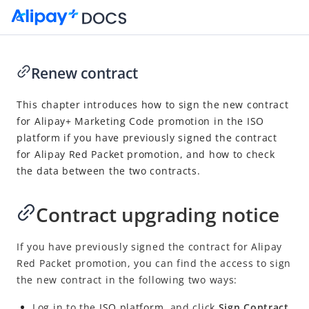
Renew contract
Go to Homepage
This chapter introduces how to sign the new contract
for Alipay+ Marketing Code promotion in the ISO
Alipay+ POSM User Guide
platform
if you have previously signed the contract
Overview
for Alipay Red Packet promotion, and how to check
the data between the two contracts.
Operation guide
Apply for Alipay+ POSMs
Contract upgrading notice
Manage staff
Operate DingTalk workspace
If you have previously signed the contract for Alipay
Settle service fees
Red Packet promotion, you can find the access to sign
the new contract in the following two ways:
Renew contract
Log in to the
ISO
platform
, and click
Sign Contract
POSM Deployment Policy