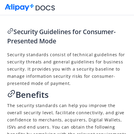
Security Guidelines for Consumer-
Presented Mode
Go to Homepage
Security
standards
consist of technical guidelines for
Code-Scanning Payment Standards
security threats
and general guidelines for business
Consumer-Presented Mode
security. It
provides you with a security baseline to
Code Format
manage information security risks for consumer-
presented mode of payment.
Code Sample
Benefits
Code Issuer Table
Transaction Processing
The security standards can help you improve the
overall security level, facilitate connectivity, and give
User Experience Design Guidelines for Consumer-Presented
confidence to merchants, acquirers,
Digital Wallet
s,
Codes
ISVs and end users.
You can obtain the following
Security Guidelines for Consumer-Presented Mode