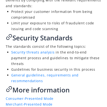
benefits by complying with the relevant requirements
Security Threat Analysis
and standards:
Protect your customer information from being
General Guidelines, Requirements and Recommendations
compromised
Merchant-Presented Mode
Limit your exposure to risks of fraudulent code
Contact Us
issuing and code scanning
Security Standards
Terminology
Document History: What's New
The standards consist of the following topics:
Se
curity threats analysis
in the end-to-end
payment process and guidelines to mitigate these
threats
Guidelines for business security in this process
General guidelines, requirements and
recommendations
More information
Consumer-Presented Mode
Merchant-Presented Mode