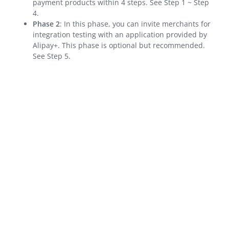
payment products within 4 steps. See Step 1 ~ Step
4.
Integration Skill
Phase 2
: In this phase, you can invite merchants for
integration testing with an application provided by
API Reference
Alipay+. This phase is optional but recommended.
Best Practices
See Step 5.
Release Notes
Integration Guide for TSP Mode
MPP Capabilities