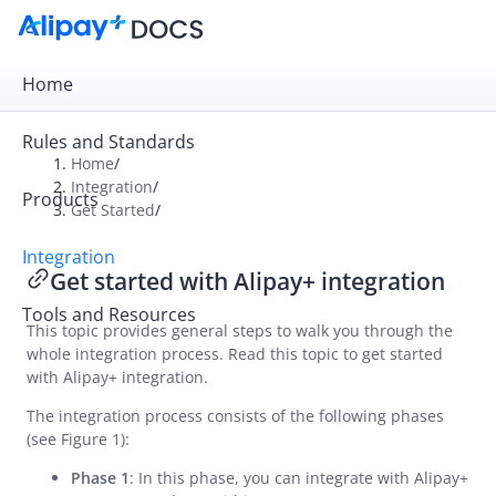
Home
Rules and Standards
Home
/
Integration
/
Products
Overview
Get Started
/
Get Started
Integration
Get started with Alipay+ integration
Get started with Alipay+ integration
Tools and Resources
UAT checklist
This topic provides general steps to walk you through the
whole integration process. Read this topic to get started
Online Cashier Payment
with Alipay+ integration.
Online Auto Debit
The integration process consists of the following phases
In-store QR Payment
(see Figure 1):
Business Operations
Phase 1
: In this phase, you can integrate with Alipay+