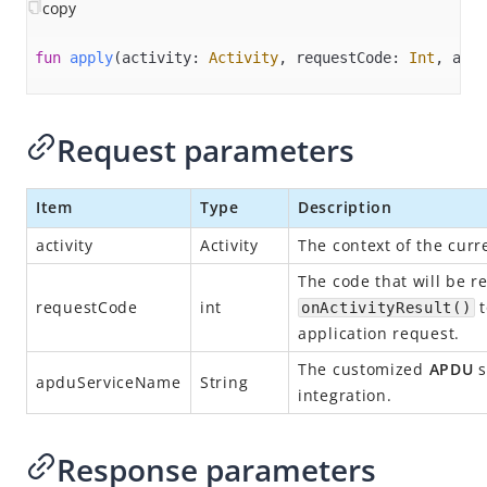
Overview
copy
Alipay+ MPP Client SDK
fun
apply
(activity: 
Activity
, requestCode: 
Int
, apdu
Alipay+ MPP Server SDK
Alipay+ NFC SDK
Request parameters
Alipay+ NFC Android SDK
Overview
Item
Type
Description
Quick start
activity
Activity
The context of the curr
Environment configurations
The code that will be r
APIs
requestCode
int
t
onActivityResult()
init
application request.
connect
The customized
APDU
s
apduServiceName
String
integration.
disconnect
destroy​
Response parameters
isPaymentAvailable