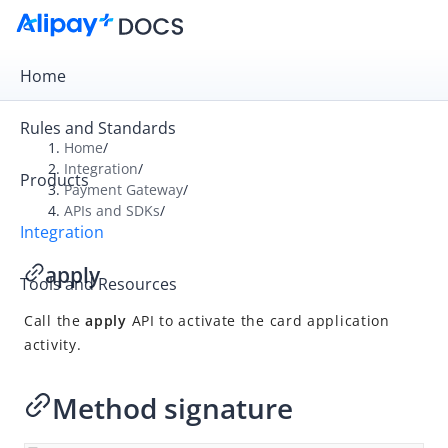
Home
Rules and Standards
Home
/
Integration
/
Products
Overview
Payment Gateway
/
APIs and SDKs
/
Payment Gateway
Integration
Get Started
apply
Tools and Resources
Integration Skill
Call the
apply
API to activate the card application
Integration Guide
activity.
APIs and SDKs
API Reference
Method signature
SDK Reference