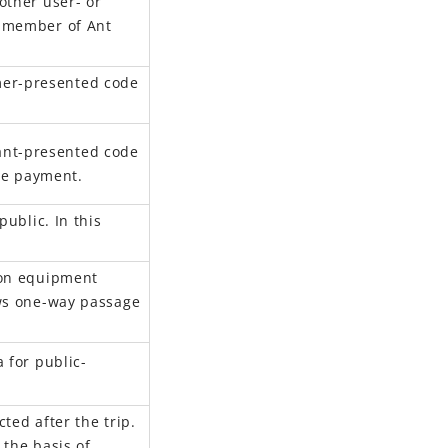
other user- or
a member of Ant
er-presented code
nt-presented code
the payment.
public.
In this
ion equipment
ws
one-way passage
 for public-
ted after the trip
.
 the basis of