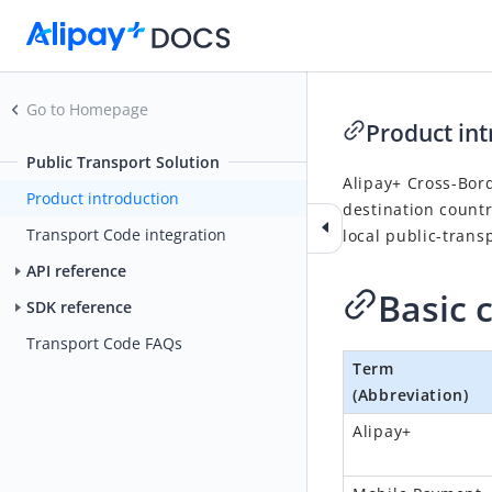
Go to Homepage
Product int
Public Transport Solution
Alipay+ Cross-Bord
Product introduction
destination countr
Transport Code integration
local public-trans
API reference
Basic 
SDK reference
Transport Code FAQs
Term
(Abbreviation)
Alipay+