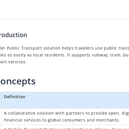
roduction
er Public Transport solution helps travelers use public tran
ies as easily as local residents. It supports subway, tram, bu
port services.
concepts
Definition
A collaborative solution with partners to provide open, digi
financial services to global consumers and merchants.