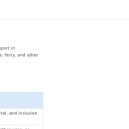
sport in
s, ferry, and other
tal, and inclusive