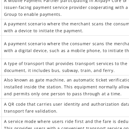
A Mobile Payment Partner participating in Alipay+ Core or 
issuer-facing payment service provider cooperating with 
Group to enable payments.
A payment scenario where the merchant
scans the consum
with a device to initiate the payment.
A payment scenario where the consumer
scans the mercha
with a digital device, such as a mobile phone, to initiate 
A
type
of transport that provides transport services to the 
document, it includes bus, subway, train, and ferry.
Also known as gate machine, an automatic ticket verificat
installed inside the station
. This equipment normally allo
and permits only one person to pass through at a time.
A QR code that carries user identity and authorization data
transport fare validation.
A service mode where users ride first and the fare is deduc
This provides users with a convenient transport service on