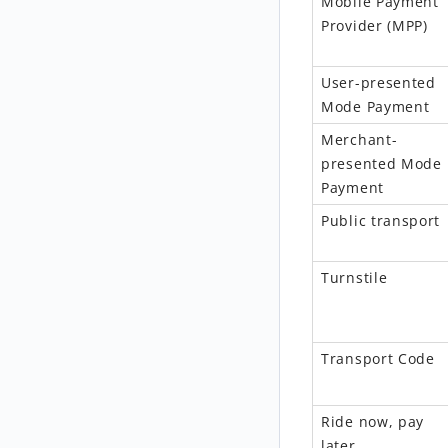
Mobile Payment
Provider
(
MPP
)
User-presented
Mode Payment
Merchant-
pres
ented
Mode
Payment
Public transport
Turnstile
Transport Code
Ride now, pay
later